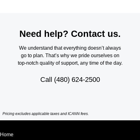
Need help? Contact us.
We understand that everything doesn’t always
go to plan. That’s why we pride ourselves on
top-notch quality of support, any time of the day.
Call
(480) 624-2500
Pricing excludes applicable taxes and ICANN fees.
Home