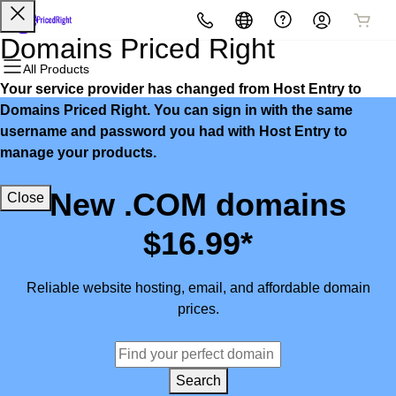
All Products
All Products
All Products
All Products
All Products
All Products
Domains Priced Right
All Products
Your service provider has changed from Host Entry to
Domains
Websites
Hosting
Security
Marketing
Email
Domains Priced Right. You can sign in with the same
username and password you had with Host Entry to
Domain Registration
Website Builder
cPanel
Website Security
Email Marketing
Microsoft 365
manage your products.
Bulk Registration
WordPress
WordPress
SSL
SEO
Professional Email
New .COM domains
Close
Domain Transfer
Web Hosting Plus
Managed SSL Service
$16.99*
Bulk Transfer
VPS
Website Backup
Reliable website hosting, email, and affordable domain
prices.
Search