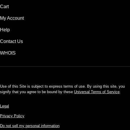
Cart
My Account
Help
Contact Us
WHOIS
USD
Use of this Site is subject to express terms of use. By using this site, you
signify that you agree to be bound by these
Universal Terms of Service
.
Legal
Privacy Policy
Do not sell my personal information