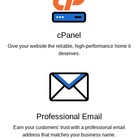
cPanel
Give your website the reliable, high-performance home it
deserves.
Professional Email
Earn your customers’ trust with a professional email
address that matches your business name.