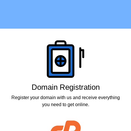
Products
Domain Registration
Register your domain with us and receive everything
you need to get online.